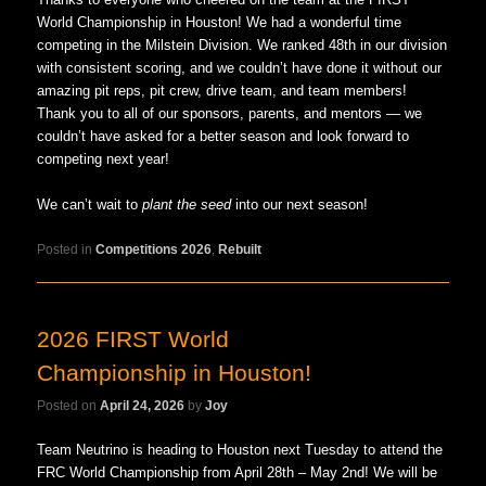
World Championship in Houston! We had a wonderful time
competing in the Milstein Division. We ranked 48th in our division
with consistent scoring, and we couldn’t have done it without our
amazing pit reps, pit crew, drive team, and team members!
Thank you to all of our sponsors, parents, and mentors — we
couldn’t have asked for a better season and look forward to
competing next year!
We can’t wait to
plant the seed
into our next season!
Posted in
Competitions 2026
,
Rebuilt
2026 FIRST World
Championship in Houston!
Posted on
April 24, 2026
by
Joy
Team Neutrino is heading to Houston next Tuesday to attend the
FRC World Championship from April 28th – May 2nd! We will be