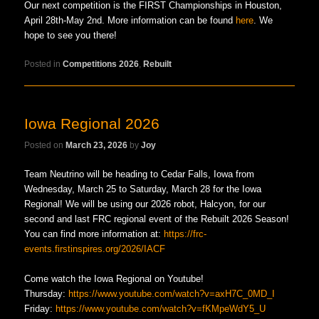
Our next competition is the FIRST Championships in Houston,
April 28th-May 2nd. More information can be found
here
. We
hope to see you there!
Posted in
Competitions 2026
,
Rebuilt
Iowa Regional 2026
Posted on
March 23, 2026
by
Joy
Team Neutrino will be heading to Cedar Falls, Iowa from
Wednesday, March 25 to Saturday, March 28 for the Iowa
Regional! We will be using our 2026 robot, Halcyon, for our
second and last FRC regional event of the Rebuilt 2026 Season!
You can find more information at:
https://frc-
events.firstinspires.org/2026/IACF
Come watch the Iowa Regional on Youtube!
Thursday:
https://www.youtube.com/watch?v=axH7C_0MD_I
Friday:
https://www.youtube.com/watch?v=fKMpeWdY5_U