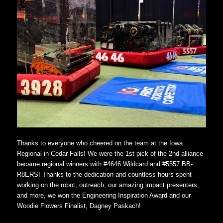
Thanks to everyone who cheered on the team at the Iowa
Regional in Cedar Falls! We were the 1st pick of the 2nd alliance
became regional winners with #4646 Wildcard and #5557 BB-
R8ERS! Thanks to the dedication and countless hours spent
working on the robot, outreach, our amazing impact presenters,
and more, we won the Engineering Inspiration Award and our
Woodie Flowers Finalist, Dagney Paskach!