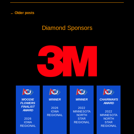
Post navigation
←
Older posts
Diamond Sponsors
WOODIE
WINNER
WINNER
CHAIRMAN'S
FLOWERS
AWARD
FINALIST
2026
2022
AWARD
IOWA
MINNESOTA
2022
REGIONAL
NORTH
MINNESOTA
2026
STAR
NORTH
IOWA
REGIONAL
STAR
REGIONAL
REGIONAL