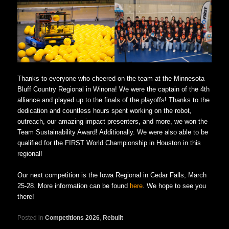
Thanks to everyone who cheered on the team at the Minnesota
Bluff Country Regional in Winona! We were the captain of the 4th
alliance and played up to the finals of the playoffs! Thanks to the
dedication and countless hours spent working on the robot,
outreach, our amazing impact presenters, and more, we won the
Team Sustainability Award! Additionally. We were also able to be
qualified for the FIRST World Championship in Houston in this
regional!
Our next competition is the Iowa Regional in Cedar Falls, March
25-28. More information can be found
here
. We hope to see you
there!
Posted in
Competitions 2026
,
Rebuilt