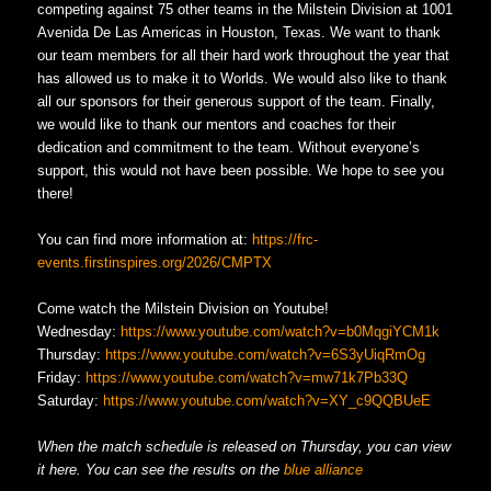
competing against 75 other teams in the Milstein Division at 1001
Avenida De Las Americas in Houston, Texas. We want to thank
our team members for all their hard work throughout the year that
has allowed us to make it to Worlds. We would also like to thank
all our sponsors for their generous support of the team. Finally,
we would like to thank our mentors and coaches for their
dedication and commitment to the team. Without everyone’s
support, this would not have been possible. We hope to see you
there!
You can find more information at:
https://frc-
events.firstinspires.org/2026/CMPTX
Come watch the Milstein Division on Youtube!
Wednesday:
https://www.youtube.com/watch?v=b0MqgiYCM1k
Thursday:
https://www.youtube.com/watch?v=6S3yUiqRmOg
Friday:
https://www.youtube.com/watch?v=mw71k7Pb33Q
Saturday:
https://www.youtube.com/watch?v=XY_c9QQBUeE
When the match schedule is released on Thursday, you can view
it here. You can see the results on the
blue alliance