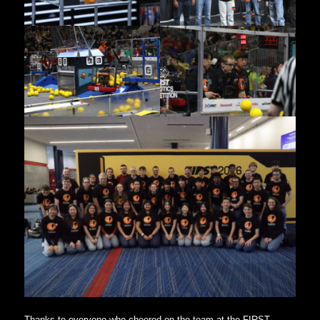
Thanks to everyone who cheered on the team at the FIRST