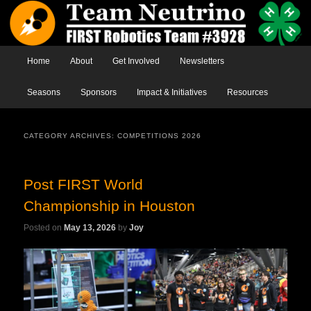
Main menu
Home
Skip to primary content
Skip to secondary content
About
Get Involved
Newsletters
Seasons
Sponsors
Impact & Initiatives
Resources
CATEGORY ARCHIVES:
COMPETITIONS 2026
Post FIRST World
Championship in Houston
Posted on
May 13, 2026
by
Joy