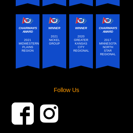
CHAIRMAN'S
WINNER
WINNER
CHAIRMAN'S
AWARD
AWARD
2021
2020
2021
NICKEL
GREATER
2017
MIDWESTERN
GROUP
KANSAS
MINNESOTA
PLAINS
CITY
NORTH
REGION
REGIONAL
STAR
REGIONAL
Follow Us