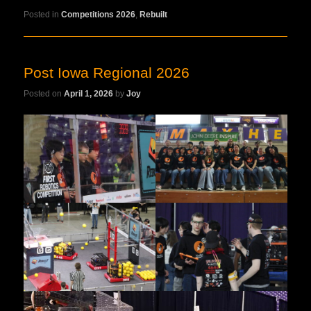
Posted in
Competitions 2026
,
Rebuilt
Post Iowa Regional 2026
Posted on
April 1, 2026
by
Joy