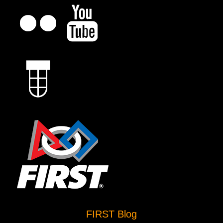
FIRST Blog