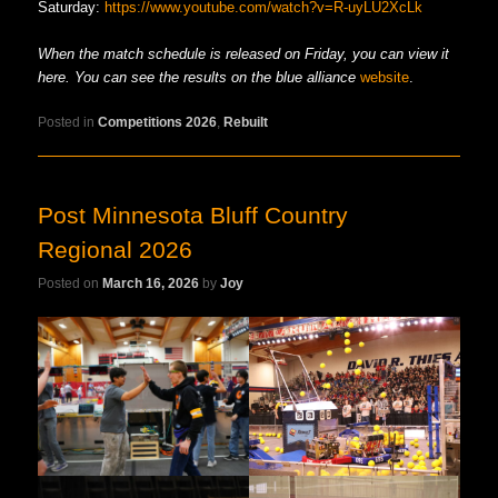
Saturday:
https://www.youtube.com/watch?v=R-uyLU2XcLk
When the match schedule is released on Friday, you can view it
here. You can see the results on the blue alliance
website
.
Posted in
Competitions 2026
,
Rebuilt
Post Minnesota Bluff Country
Regional 2026
Posted on
March 16, 2026
by
Joy