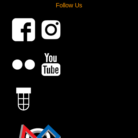
Follow Us