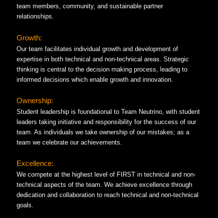
team members, community, and sustainable partner
relationships.
Growth:
Our team facilitates individual growth and development of
expertise in both technical and non-technical areas. Strategic
thinking is central to the decision making process, leading to
informed decisions which enable growth and innovation.
Ownership:
Student leadership is foundational to Team Neutrino, with student
leaders taking initiative and responsibility for the success of our
team. As individuals we take ownership of our mistakes; as a
team we celebrate our achievements.
Excellence:
We compete at the highest level of FIRST in technical and non-
technical aspects of the team. We achieve excellence through
dedication and collaboration to reach technical and non-technical
goals.