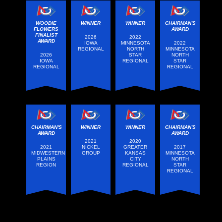
WOODIE
WINNER
WINNER
CHAIRMAN'S
FLOWERS
AWARD
FINALIST
2026
2022
AWARD
IOWA
MINNESOTA
2022
REGIONAL
NORTH
MINNESOTA
2026
STAR
NORTH
IOWA
REGIONAL
STAR
REGIONAL
REGIONAL
CHAIRMAN'S
WINNER
WINNER
CHAIRMAN'S
AWARD
AWARD
2021
2020
2021
NICKEL
GREATER
2017
MIDWESTERN
GROUP
KANSAS
MINNESOTA
PLAINS
CITY
NORTH
REGION
REGIONAL
STAR
REGIONAL