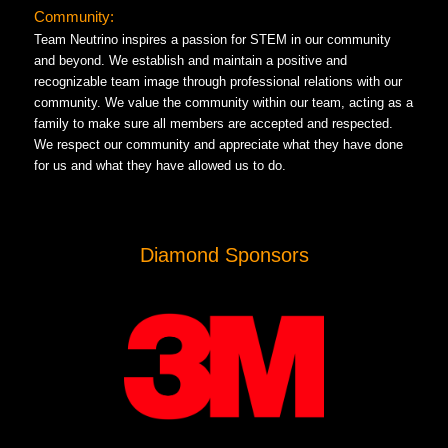
Community:
Team Neutrino inspires a passion for STEM in our community
and beyond. We establish and maintain a positive and
recognizable team image through professional relations with our
community. We value the community within our team, acting as a
family to make sure all members are accepted and respected.
We respect our community and appreciate what they have done
for us and what they have allowed us to do.
Diamond Sponsors