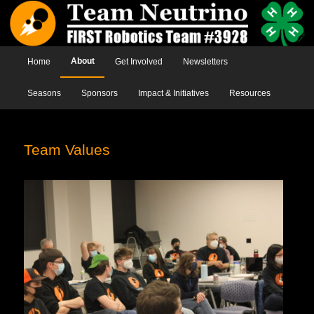
Main menu
About
Home
Skip to primary content
Skip to secondary content
Get Involved
Newsletters
Seasons
Sponsors
Impact & Initiatives
Resources
Team Values