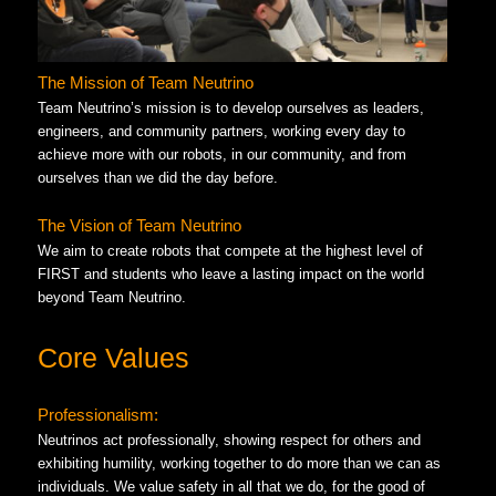
The Mission of Team Neutrino
Team Neutrino’s mission is to develop ourselves as leaders,
engineers, and community partners, working every day to
achieve more with our robots, in our community, and from
ourselves than we did the day before.
The Vision of Team Neutrino
We aim to create robots that compete at the highest level of
FIRST and students who leave a lasting impact on the world
beyond Team Neutrino.
Core Values
Professionalism:
Neutrinos act professionally, showing respect for others and
exhibiting humility, working together to do more than we can as
individuals. We value safety in all that we do, for the good of