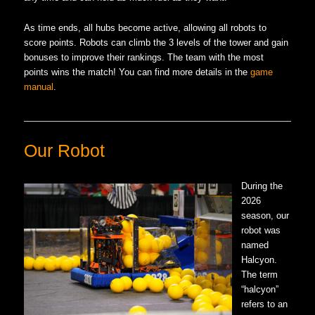
As time ends, all hubs become active, allowing all robots to
score points. Robots can climb the 3 levels of the tower and gain
bonuses to improve their rankings. The team with the most
points wins the match! You can find more details in the
game
manual
.
Our Robot
During the
2026
season, our
robot was
named
Halcyon.
The term
“halcyon”
refers to an