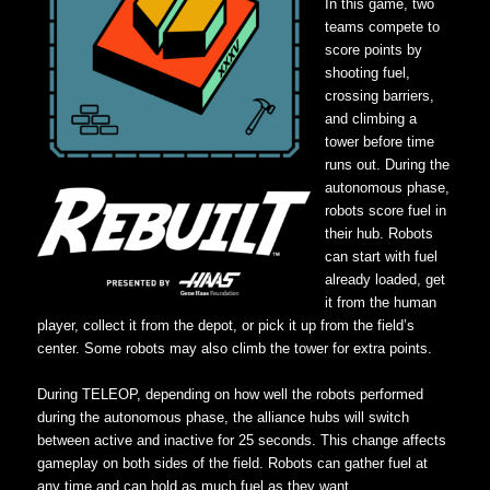
In this game, two
teams compete to
score points by
shooting fuel,
crossing barriers,
and climbing a
tower before time
runs out. During the
autonomous phase,
robots score fuel in
their hub. Robots
can start with fuel
already loaded, get
it from the human
player, collect it from the depot, or pick it up from the field’s
center. Some robots may also climb the tower for extra points.
During TELEOP, depending on how well the robots performed
during the autonomous phase, the alliance hubs will switch
between active and inactive for 25 seconds. This change affects
gameplay on both sides of the field. Robots can gather fuel at
any time and can hold as much fuel as they want.