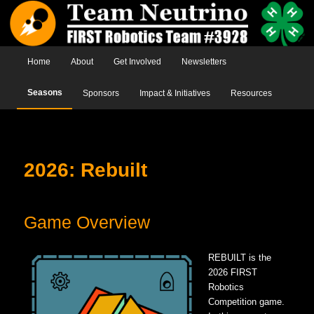
Main menu
Home
Skip to primary content
Skip to secondary content
About
Get Involved
Newsletters
Seasons
Sponsors
Impact & Initiatives
Resources
2026: Rebuilt
Game Overview
REBUILT is the
2026 FIRST
Robotics
Competition game.