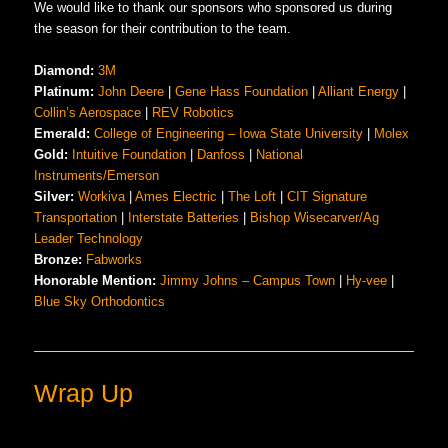
We would like to thank our sponsors who sponsored us during
the season for their contribution to the team.
Diamond:
3M
Platinum:
John Deere
|
Gene Hass Fo
u
ndation
|
Alliant Energy
|
Collin’s Aerospace
|
REV Robotics
Emerald:
College of Engineering – Iowa State University
|
Molex
Gold:
Intuitive Foundation
|
Danfoss
|
National
Instruments/Emerson
Silver:
Workiva
|
Ames Electric
|
The Loft
|
CIT Signature
Transportation
|
Interstate Batteries
|
Bishop Wisecarver/Ag
Leader Technology
Bronze:
Fabworks
Honorable Mention:
Jimmy Johns – Campus Town
|
Hy-vee
|
Blue Sky Orthodontics
Wrap Up