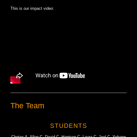
This is our impact video:
The Team
STUDENTS
Chetas A, Allen C, David C, Harrison C, Laura C, Joel C, Yehang