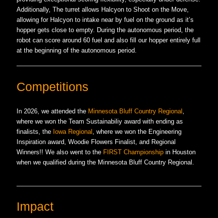
Additionally, The turret allows Halcyon to Shoot on the Move,
allowing for Halcyon to intake near by fuel on the ground as it’s
hopper gets close to empty. During the autonomous period, the
robot can score around 60 fuel and also fill our hopper entirely full
at the beginning of the autonomous period.
Competitions
In 2026, we attended the
Minnesota Bluff Country Regional
,
where we won the Team Sustainabiliy award with ending as
finalists, the
Iowa Regional
, where we won the Engineering
Inspiration award, Woodie Flowers Finalist, and Regional
Winners!! We also went to the
FIRST Championship
in Houston
when we qualified during the Minnesota Bluff Country Regional.
Impact