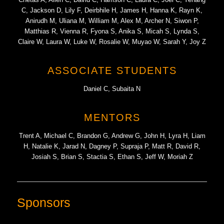
C, Jackson D, Lily F, Deirbhile H, James H, Hanna K, Rayn K,
Anirudh M, Uliana M, William M, Alex M, Archer N, Siwon P,
Matthias R, Vienna R, Fyona S, Anika S, Micah S, Lynda S,
Claire W, Laura W, Luke W, Rosalie W, Muyao W, Sarah Y, Joy Z
ASSOCIATE STUDENTS
Daniel C, Subaita N
MENTORS
Trent A, Michael C, Brandon G, Andrew G, John H, Lyra H, Liam
H, Natalie K, Jarad N, Dagney P, Supraja P, Matt R, David R,
Josiah S, Brian S, Stactia S, Ethan S, Jeff W, Moriah Z
Sponsors