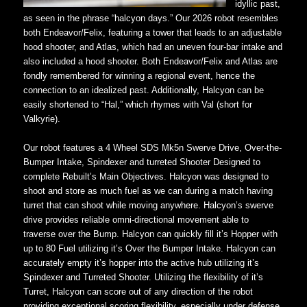
idyllic past,
as seen in the phrase “halcyon days.” Our 2026 robot resembles
both Endeavor/Felix, featuring a tower that leads to an adjustable
hood shooter, and Atlas, which had an uneven four-bar intake and
also included a hood shooter. Both Endeavor/Felix and Atlas are
fondly remembered for winning a regional event, hence the
connection to an idealized past. Additionally, Halcyon can be
easily shortened to “Hal,” which rhymes with Val (short for
Valkyrie).
Our robot features a 4 Wheel SDS Mk5n Swerve Drive, Over-the-
Bumper Intake, Spindexer and turreted Shooter Designed to
complete Rebuilt’s Main Objectives. Halcyon was designed to
shoot and store as much fuel as we can during a match having
turret that can shoot while moving anywhere. Halcyon’s swerve
drive provides reliable omni-directional movement able to
traverse over the Bump. Halcyon can quickly fill it’s Hopper with
up to 80 Fuel utilizing it’s Over the Bumper Intake. Halcyon can
accurately empty it’s hopper into the active hub utilizing it’s
Spindexer and Turreted Shooter. Utilizing the flexibility of it’s
Turret, Halcyon can score out of any direction of the robot
providing exceptional scoring flexibility, especially under defense.