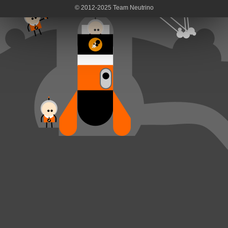
© 2012-2025 Team Neutrino