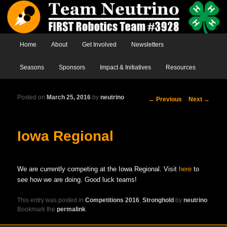
Main menu
Home
Skip to primary content
Skip to secondary content
About
Get Involved
Newsletters
Seasons
Sponsors
Impact & Initiatives
Resources
Posted on
March 25, 2016
by
neutrino
Post
←
Previous
Next
→
navigation
Iowa Regional
We are currently competing at the Iowa Regional. Visit
here
to
see how we are doing. Good luck teams!
This entry was posted in
Competitions 2016
,
Stronghold
by
neutrino
.
Bookmark the
permalink
.