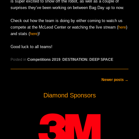
is super excited to show off the robot, as well as a couple of
surprises they’ve been working on between Bag Day up to now.
Check out how the team is doing by either coming to watch us
compete at the McLeod Center or watching the live stream (
here
)
and stats (
here
)!
Good luck to all teams!
Posted in
Competitions 2019
,
DESTINATION: DEEP SPACE
Post navigation
Newer posts
→
Diamond Sponsors