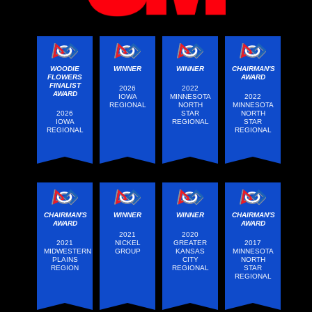
WOODIE
WINNER
WINNER
CHAIRMAN'S
FLOWERS
AWARD
FINALIST
2026
2022
AWARD
IOWA
MINNESOTA
2022
REGIONAL
NORTH
MINNESOTA
2026
STAR
NORTH
IOWA
REGIONAL
STAR
REGIONAL
REGIONAL
CHAIRMAN'S
WINNER
WINNER
CHAIRMAN'S
AWARD
AWARD
2021
2020
2021
NICKEL
GREATER
2017
MIDWESTERN
GROUP
KANSAS
MINNESOTA
PLAINS
CITY
NORTH
REGION
REGIONAL
STAR
REGIONAL