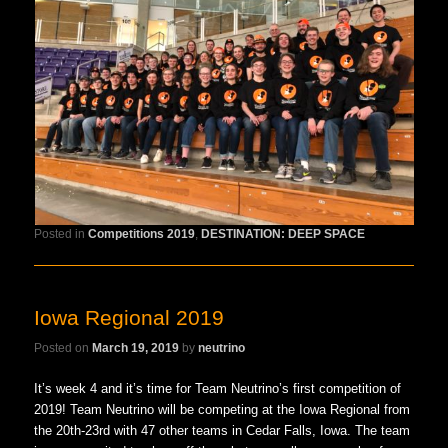
Posted in
Competitions 2019
,
DESTINATION: DEEP SPACE
Iowa Regional 2019
Posted on
March 19, 2019
by
neutrino
It’s week 4 and it’s time for Team Neutrino’s first competition of
2019! Team Neutrino will be competing at the Iowa Regional from
the 20th-23rd with 47 other teams in Cedar Falls, Iowa. The team