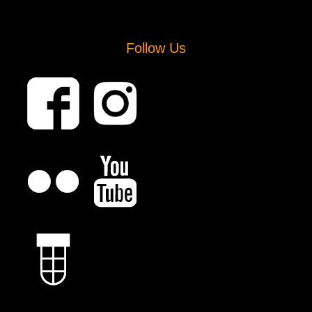
Follow Us