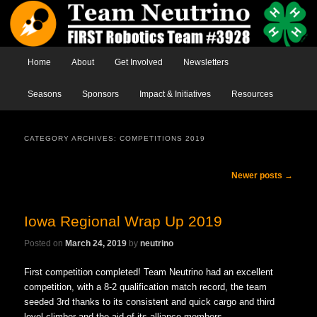
Main menu
Home
Skip to primary content
Skip to secondary content
About
Get Involved
Newsletters
Seasons
Sponsors
Impact & Initiatives
Resources
CATEGORY ARCHIVES:
COMPETITIONS 2019
Post navigation
Newer posts
→
Iowa Regional Wrap Up 2019
Posted on
March 24, 2019
by
neutrino
First competition completed! Team Neutrino had an excellent
competition, with
a 8-2
qualification match record, the team
seeded 3rd thanks to its consistent and quick cargo and third
level climber and the aid of its alliance members.