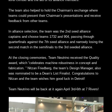
The team also helped to hold the Chairman’s exchange where
teams could present their Chairman’s presentations and receive
feedback from other teams.
In alliance selection, the team was the 2nd seed alliance
captains and choose teams 1732 and 904, passing through
quarterfinals against the 7th seed alliance and narrowly losing the
second match in the semifinals to the 3rd seeded alliance.
At the closing ceremonies, Team Neutrino received the Quality
award, which “celebrates machine robustness in concept and
fabrication. ” Nitzan Friedberg, the team’s Design Manager, also
was nominated to be a Dean’s List Finalist. Congratulations to
Nitzan and the team wishes him good luck in Detroit!
Team Neutrino will be back at it again April 3rd-6th at 7 Rivers!