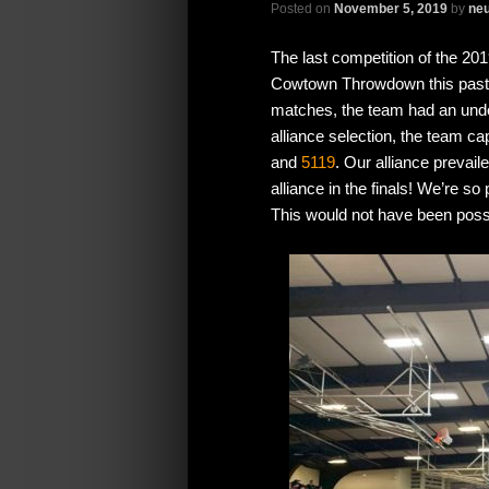
Posted on
November 5, 2019
by
neu
The last competition of the 2
Cowtown Throwdown this past w
matches, the team had an unde
alliance selection, the team c
and
5119
. Our alliance prevail
alliance in the finals! We’re s
This would not have been poss