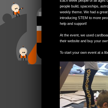
Each week people of all ages 
people build, spaceships, ast
weekly theme. We had a great t
introducing STEM to more people
help and support!
At the event, we used cardbo
their website and buy your ow
To start your own event at a li