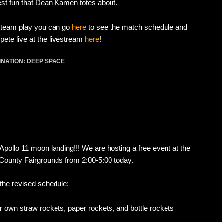
est fun that Dean Kamen totes about.
e team play you can go
here
to see the match schedule and
ete live at the livestream
here
!
INATION: DEEP SPACE
Apollo 11 moon landing!!! We are hosting a free event at the
y County Fairgrounds from 2:00-5:00 today.
 the revised schedule:
r own straw rockets, paper rockets, and bottle rockets