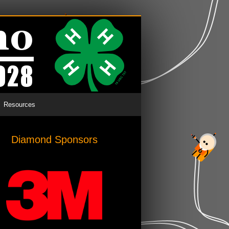
Resources
Diamond Sponsors