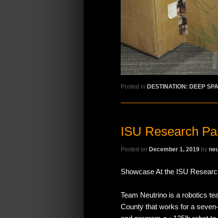
Posted in
DESTINATION: DEEP SP
ISU Research Pa
Posted on
December 1, 2019
by
neu
Showcase At the ISU Researc
Team Neutrino is a robotics te
County that works for a seven-