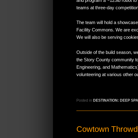
and program a ~125lb robot to
teams at three-day competitio
The team will hold a showcas
Facility Commons. We are excit
We will also be serving cookie
Outside of the build season, 
the Story County community to
Engineering, and Mathematics
volunteering at various other 
Posted in
DESTINATION: DEEP SP
Cowtown Throwd