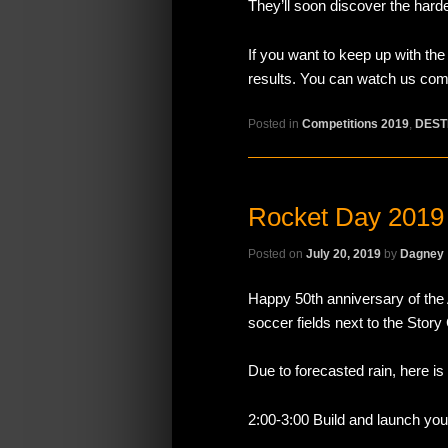
They’ll soon discover the hard
If you want to keep up with th
results. You can watch us comp
Posted in
Competitions 2019
,
DEST
Rocket Day 2019
Posted on
July 20, 2019
by
Dagney
Happy 50th anniversary of the 
soccer fields next to the Stor
Due to forecasted rain, here is
2:00-3:00 Build and launch you