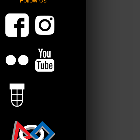
Follow Us