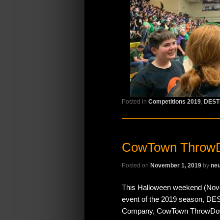
Posted in
Competitions 2019
,
DEST
CowTown Throw
Posted on
November 1, 2019
by
neu
This Halloween weekend (Novem
event of the 2019 season, D
Company, CowTown ThrowDown! 