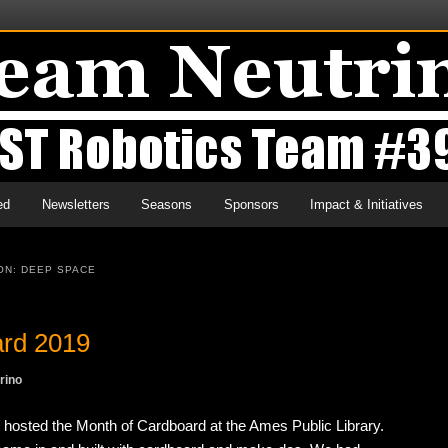
ed
Newsletters
Seasons
Sponsors
Impact & Initiatives
ON: DEEP SPACE
ard 2019
rino
osted the Month of Cardboard at the Ames Public Library.