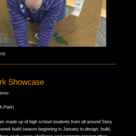
ACE
rk Showcase
trino
h Park!
am made up of high school students from all around Story
week build season beginning in January to design, build,