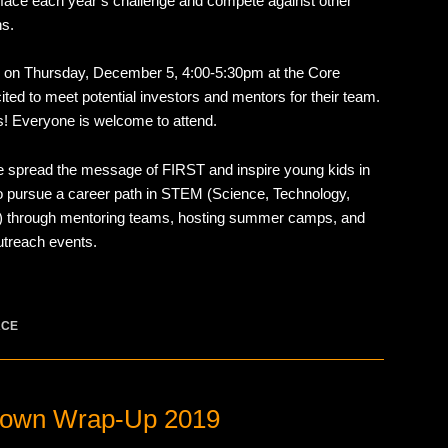
 face each year’s challenge and compete against other
ns.
e on Thursday, December 5, 4:00-5:30pm at the Core
ed to meet potential investors and mentors for their team.
s! Everyone is welcome to attend.
we spread the message of FIRST and inspire young kids in
 pursue a career path in STEM (Science, Technology,
) through mentoring teams, hosting summer camps, and
outreach events.
ACE
own Wrap-Up 2019