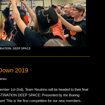
INATION: DEEP SPACE
Down 2019
trino
ber 1st-2nd), Team Neutrino will be headed to their final
ESTINATION DEEP SPACE: Presented by the Boeing
This is the first competition for our new members.