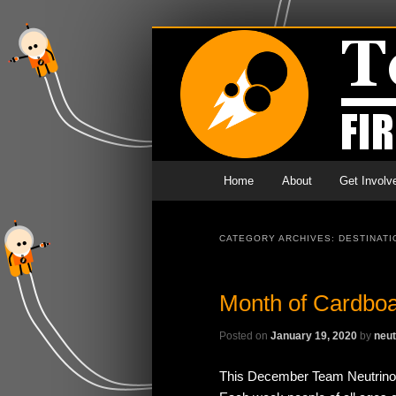
Main menu
Skip to primary content
Skip to secondary content
Home
About
Get Involv
CATEGORY ARCHIVES:
DESTINATI
Month of Cardbo
Posted on
January 19, 2020
by
neut
This December Team Neutrino h