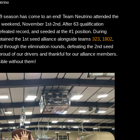
trino
019 season has come to an end! Team Neutrino attended the
eekend, November 1st-2nd. After 63 qualification
feated record, and seeded at the #1 position. During
aptained the 1st seed alliance alongside teams
323
,
1802
,
ed through the elimination rounds, defeating the 2nd seed
o proud of our drivers and thankful for our alliance members.
ible without them!