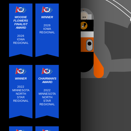
WOODIE
WINNER
FLOWERS
FINALIST
2026
AWARD
IOWA
REGIONAL
2026
IOWA
REGIONAL
WINNER
CHAIRMAN'S
AWARD
2022
MINNESOTA
2022
NORTH
MINNESOTA
STAR
NORTH
REGIONAL
STAR
REGIONAL