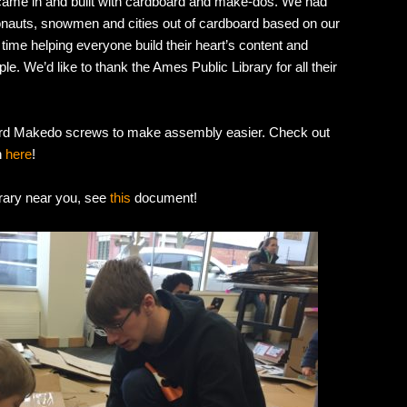
came in and built with cardboard and make-dos. We had
ronauts, snowmen and cities out of cardboard based on our
ime helping everyone build their heart’s content and
. We’d like to thank the Ames Public Library for all their
ard Makedo screws to make assembly easier. Check out
n
here
!
brary near you, see
this
document!