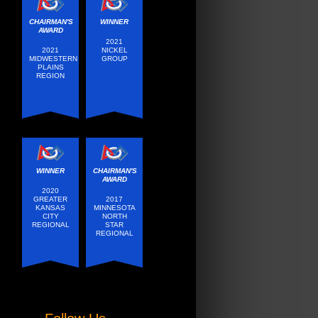
CHAIRMAN'S
WINNER
AWARD
2021
2021
NICKEL
MIDWESTERN
GROUP
PLAINS
REGION
WINNER
CHAIRMAN'S
AWARD
2020
GREATER
2017
KANSAS
MINNESOTA
CITY
NORTH
REGIONAL
STAR
REGIONAL