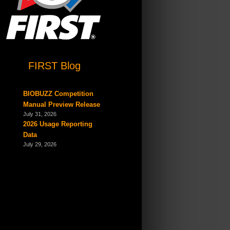
FIRST Blog
BIOBUZZ Competition
Manual Preview Release
July 31, 2026
2026 Usage Reporting
Data
July 29, 2026