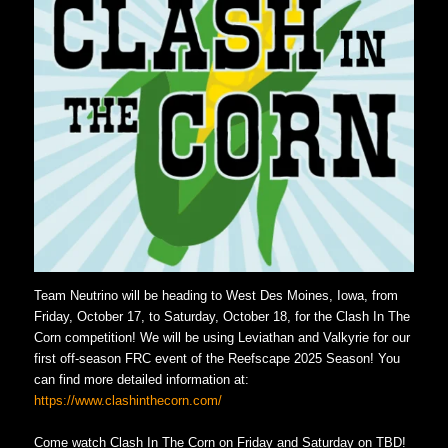
Team Neutrino will be heading to West Des Moines, Iowa, from
Friday, October 17, to Saturday, October 18, for the Clash In The
Corn competition! We will be using Leviathan and Valkyrie for our
first off-season FRC event of the Reefscape 2025 Season! You
can find more detailed information at:
https://www.clashinthecorn.com/
Come watch Clash In The Corn on Friday and Saturday on TBD!