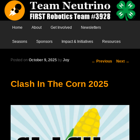
Main menu
Home
Skip to primary content
Skip to secondary content
About
Get Involved
Newsletters
Seasons
Sponsors
Impact & Initiatives
Resources
Posted on
October 9, 2025
by
Joy
Post
←
Previous
Next
→
navigation
Clash In The Corn 2025