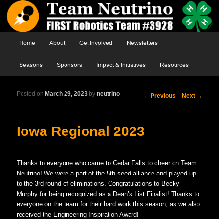
Main menu
Home
Skip to primary content
Skip to secondary content
About
Get Involved
Newsletters
Seasons
Sponsors
Impact & Initiatives
Resources
Posted on
March 29, 2023
by
neutrino
Post
←
Previous
Next
→
navigation
Iowa Regional 2023
Thanks to everyone who came to Cedar Falls to cheer on Team
Neutrino! We were a part of the 5th seed alliance and played up
to the 3rd round of eliminations. Congratulations to Becky
Murphy for being recognized as a Dean’s List Finalist! Thanks to
everyone on the team for their hard work this season, as we also
received the Engineering Inspiration Award!