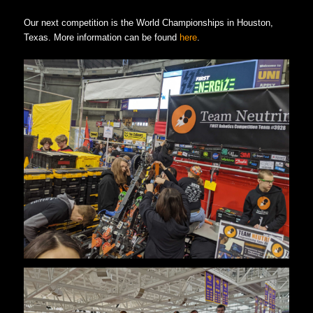
Our next competition is the World Championships in Houston,
Texas. More information can be found
here
.