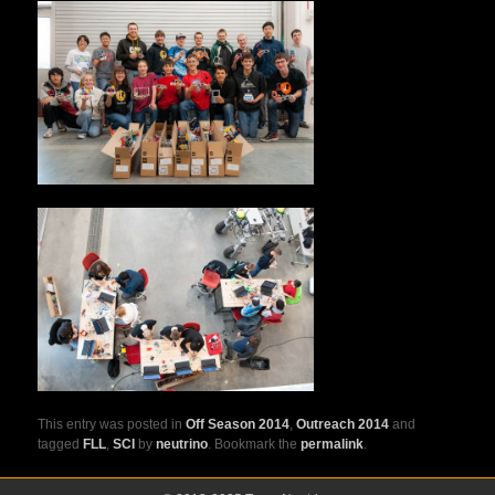
This entry was posted in
Off Season 2014
,
Outreach 2014
and
tagged
FLL
,
SCI
by
neutrino
. Bookmark the
permalink
.