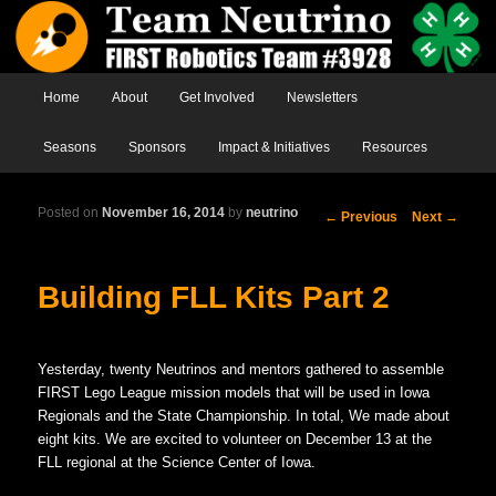
Main menu
Home
Skip to primary content
Skip to secondary content
About
Get Involved
Newsletters
Seasons
Sponsors
Impact & Initiatives
Resources
Posted on
November 16, 2014
by
neutrino
Post
←
Previous
Next
→
navigation
Building FLL Kits Part 2
Yesterday, twenty Neutrinos and mentors gathered to assemble
FIRST Lego League mission models that will be used in Iowa
Regionals and the State Championship. In total, We made about
eight kits. We are excited to volunteer on December 13 at the
FLL regional at the Science Center of Iowa.