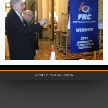
© 2012-2025 Team Neutrino