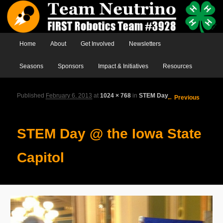
Main menu
Home
Skip to primary content
Skip to secondary content
About
Get Involved
Newsletters
Seasons
Sponsors
Impact & Initiatives
Resources
Published
February 6, 2013
at
1024 × 768
in
STEM Day
Image
← Previous
navigation
STEM Day @ the Iowa State
Capitol