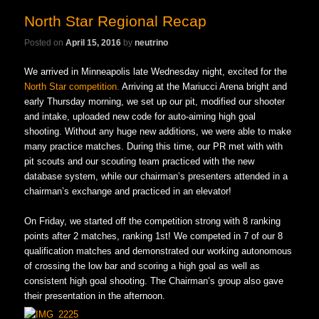
North Star Regional Recap
Posted on
April 15, 2016
by
neutrino
We arrived in Minneapolis late Wednesday night, excited for the
North Star competition.
Arriving at the Mariucci Arena bright and
early Thursday morning, we set up our pit, modified our shooter
and intake, uploaded new code for auto-aiming high goal
shooting. Without any huge new additions, we were able to make
many practice matches. During this time, our PR met with with
pit scouts and our scouting team practiced with the new
database system, while our chairman’s presenters attended in a
chairman’s exchange and practiced in an elevator!
On Friday, we started off the competition strong with 8 ranking
points after 2 matches, ranking 1st! We competed in 7 of our 8
qualification matches and demonstrated our working autonomous
of crossing the low bar and scoring a high goal as well as
consistent high goal shooting. The Chairman’s group also gave
their presentation in the afternoon.