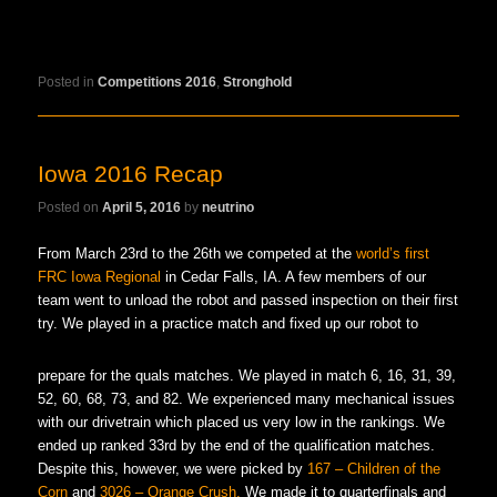
Posted in
Competitions 2016
,
Stronghold
Iowa 2016 Recap
Posted on
April 5, 2016
by
neutrino
From March 23rd to the 26th we competed at the
world’s first
FRC Iowa Regional
in Cedar Falls, IA. A few members of our
team went to unload the robot and passed inspection on their first
try. We played in a practice match and fixed up our robot to
prepare for the quals matches. We played in match 6, 16, 31, 39,
52, 60, 68, 73, and 82. We experienced many mechanical issues
with our drivetrain which placed us very low in the rankings. We
ended up ranked 33rd by the end of the qualification matches.
Despite this, however, we were picked by
167 – Children of the
Corn
and
3026 – Orange Crush.
We made it to quarterfinals and