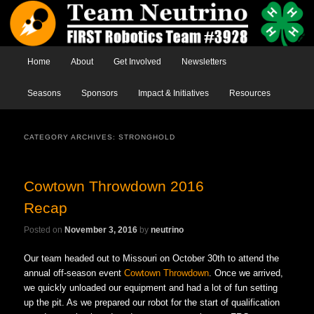
Main menu
Home
Skip to primary content
Skip to secondary content
About
Get Involved
Newsletters
Seasons
Sponsors
Impact & Initiatives
Resources
CATEGORY ARCHIVES:
STRONGHOLD
Cowtown Throwdown 2016
Recap
Posted on
November 3, 2016
by
neutrino
Our team headed out to Missouri on October 30th to attend the
annual off-season event
Cowtown Throwdown
. Once we arrived,
we quickly unloaded our equipment and had a lot of fun setting
up the pit. As we prepared our robot for the start of qualification