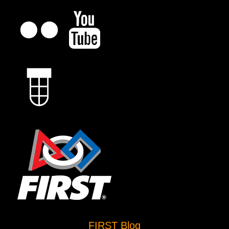
FIRST Blog