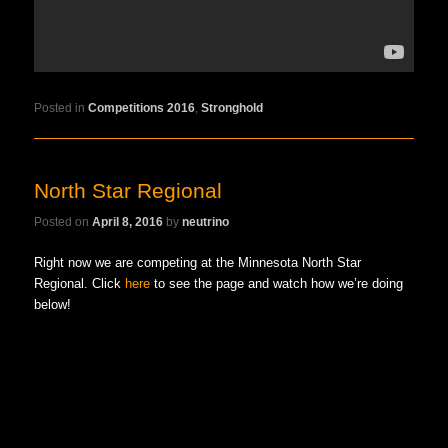
Posted in
Competitions 2016
,
Stronghold
North Star Regional
Posted on
April 8, 2016
by
neutrino
Right now we are competing at the Minnesota North Star
Regional. Click
here
to see the page and watch how we’re doing
below!