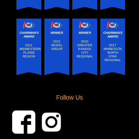
CHAIRMAN'S
WINNER
WINNER
CHAIRMAN'S
AWARD
AWARD
2021
2020
2021
NICKEL
GREATER
2017
MIDWESTERN
GROUP
KANSAS
MINNESOTA
PLAINS
CITY
NORTH
REGION
REGIONAL
STAR
REGIONAL
Follow Us