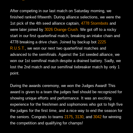
After competing in our last match on Saturday morning, we
finished ranked fifteenth. During alliance selections, we were the
1st pick of the 4th seed alliance captain,
4778 Stormbots
and
were later joined by
3026 Orange Crush.
We got off to a rocky
start in our first quarterfinal match, breaking an intake chain and
4778 breaking a drive chain. Joined by backup bot
2225
R.U.S.T.
, we won our next two quarterfinal matches and
advanced to the semifinals. Against the 1st seeded alliance, we
won our 1st semifinal match despite a drained battery. Sadly, we
lost the 2nd match and our semifinal tiebreaker match by only 1
point.
During the awards ceremony, we won the Judges Award! This
award is given to a team the judges feel should be recognized for
showing unique efforts and performance. It was an exciting
experience for the freshmen and sophomores who got to high five
the judges for the first time, and a nice way to end the season for
the seniors. Congrats to teams
2175
,
3130
, and
3042
for winning
the competition and qualifying for champs!