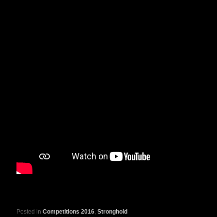
Posted in
Competitions 2016
,
Stronghold