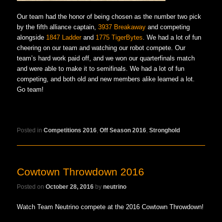
Our team had the honor of being chosen as the number two pick
by the fifth alliance captain,
3937 Breakaway
and competing
alongside
1847 Ladder
and
1775 TigerBytes
. We had a lot of fun
cheering on our team and watching our robot compete. Our
team’s hard work paid off, and we won our quarterfinals match
and were able to make it to semifinals. We had a lot of fun
competing, and both old and new members alike learned a lot.
Go team!
Posted in
Competitions 2016
,
Off Season 2016
,
Stronghold
Cowtown Throwdown 2016
Posted on
October 28, 2016
by
neutrino
Watch Team Neutrino compete at the 2016 Cowtown Throwdown!