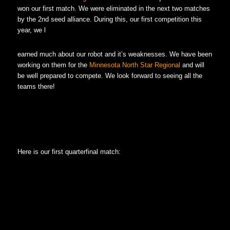
won our first match. We were eliminated in the next two matches
by the 2nd seed alliance. During this, our first competition this
year, we l
earned much about our robot and it’s weaknesses. We have been
working on them for the
Minnesota North Star Regional
and will
be well prepared to compete. We look forward to seeing all the
teams there!
Here is our first quarterfinal match: