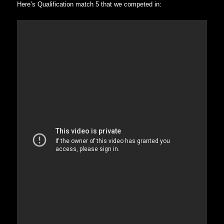
Here’s Qualification match 5 that we competed in: