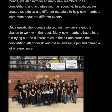
rounds, we also introduced many new members to FRC
competitions and activities such as scouting. In addition, we
created schedules and different materials to help new members
learn more about the different events.
Once qualification rounds started, our new drivers got the
chance to work with the robot. Many new members had a lot of
fun trying out the different roles in the pit and around the
competition. All of our drivers did an awesome job and gained a
lot of experience.