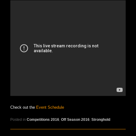
Check out the
Event Schedule
Posted in
Competitions 2016
,
Off Season 2016
,
Stronghold