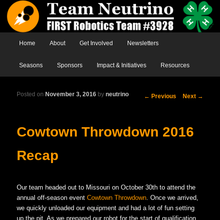
Main menu
Home
Skip to primary content
Skip to secondary content
About
Get Involved
Newsletters
Seasons
Sponsors
Impact & Initiatives
Resources
Posted on
November 3, 2016
by
neutrino
Post
←
Previous
Next
→
navigation
Cowtown Throwdown 2016
Recap
Our team headed out to Missouri on October 30th to attend the
annual off-season event
Cowtown Throwdown
. Once we arrived,
we quickly unloaded our equipment and had a lot of fun setting
up the pit. As we prepared our robot for the start of qualification