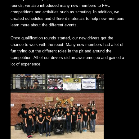
rounds, we also introduced many new members to FRC
competitions and activities such as scouting. In addition, we
created schedules and different materials to help new members
learn more about the different events.
Once qualification rounds started, our new drivers got the
chance to work with the robot. Many new members had a lot of
fun trying out the different roles in the pit and around the
competition. All of our drivers did an awesome job and gained a
lot of experience.