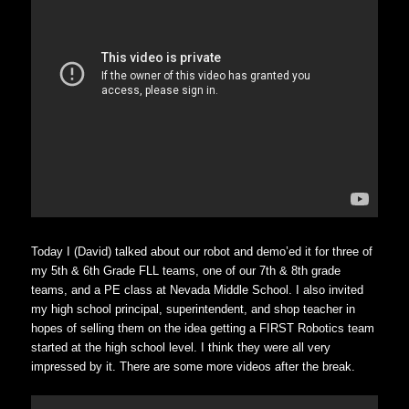
Today I (David) talked about our robot and demo’ed it for three of
my 5th & 6th Grade FLL teams, one of our 7th & 8th grade
teams, and a PE class at Nevada Middle School. I also invited
my high school principal, superintendent, and shop teacher in
hopes of selling them on the idea getting a FIRST Robotics team
started at the high school level. I think they were all very
impressed by it. There are some more videos after the break.