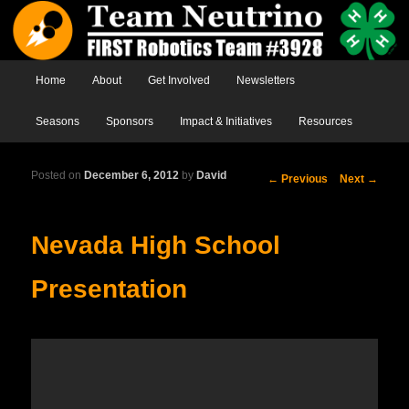
Main menu
Home
Skip to primary content
Skip to secondary content
About
Get Involved
Newsletters
Seasons
Sponsors
Impact & Initiatives
Resources
Posted on
December 6, 2012
by
David
Post
←
Previous
Next
→
navigation
Nevada High School
Presentation