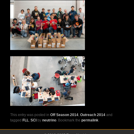
This entry was posted in
Off Season 2014
,
Outreach 2014
and
tagged
FLL
,
SCI
by
neutrino
. Bookmark the
permalink
.