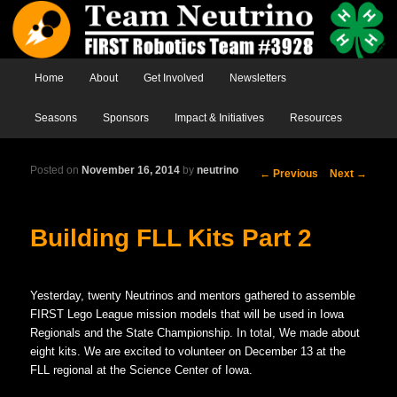
Main menu
Home
Skip to primary content
Skip to secondary content
About
Get Involved
Newsletters
Seasons
Sponsors
Impact & Initiatives
Resources
Posted on
November 16, 2014
by
neutrino
Post
←
Previous
Next
→
navigation
Building FLL Kits Part 2
Yesterday, twenty Neutrinos and mentors gathered to assemble
FIRST Lego League mission models that will be used in Iowa
Regionals and the State Championship. In total, We made about
eight kits. We are excited to volunteer on December 13 at the
FLL regional at the Science Center of Iowa.